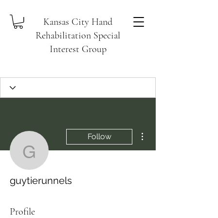
Kansas City Hand
Rehabilitation Special
Interest Group
More actions
Follow
guytierunnels
guytierunnels
Profile