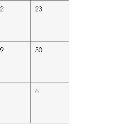
22
23
29
30
5
6