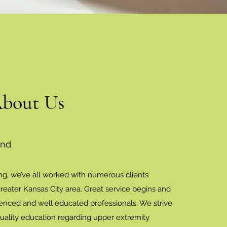
About Us
und
ng, we’ve all worked with numerous clients
reater Kansas City area. Great service begins and
enced and well educated professionals. We strive
quality education regarding upper extremity