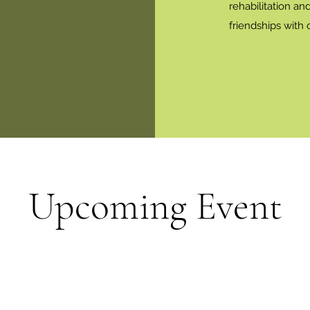
rehabilitation an
friendships with
Upcoming Event