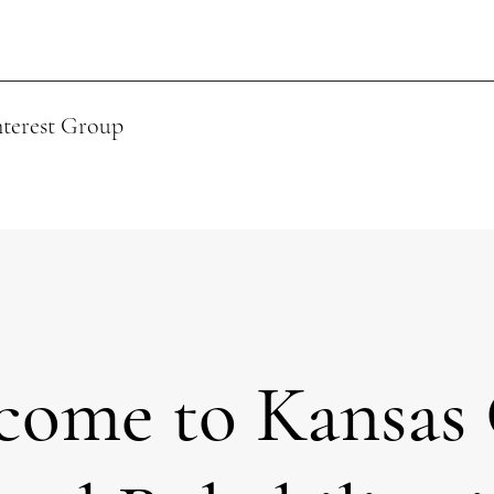
nterest Group
come to Kansas 