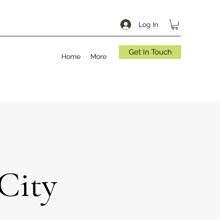
Log In
Get In Touch
Home
More
City