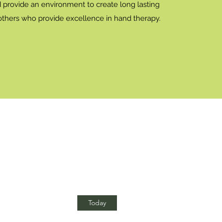
d provide an environment to create long lasting
 others who provide excellence in hand therapy.
Today