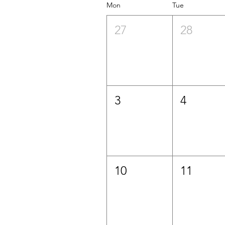
Mon
Tue
27
28
3
4
10
11