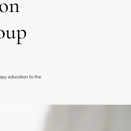
ion
roup
apy education to the