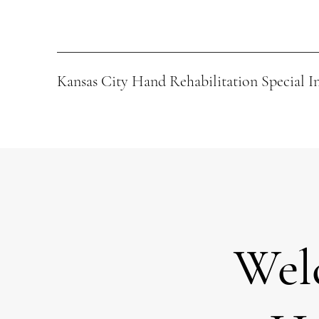
Kansas City Hand Rehabilitation Special I
Wel