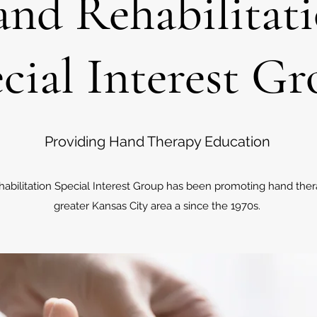
nd Rehabilitat
cial Interest G
Providing Hand Therapy Education
abilitation Special Interest Group has been promoting hand ther
greater Kansas City area a since the 1970s.