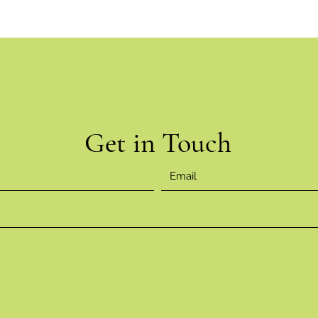
Get in Touch