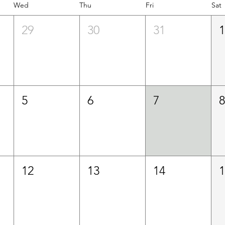
Wed
Thu
Fri
Sat
29
30
31
5
6
7
12
13
14