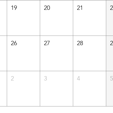
19
20
21
26
27
28
2
3
4