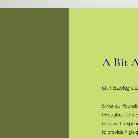
A Bit 
Our Backgro
Since our foundi
throughout the g
ends with experi
to provide high 