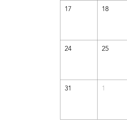
17
18
24
25
31
1