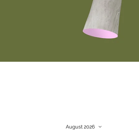
August 2026