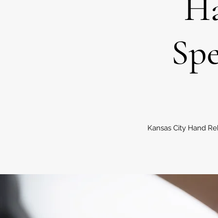
Ha
Spe
Kansas City Hand Reh