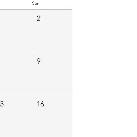
Sun
1
2
8
9
15
16