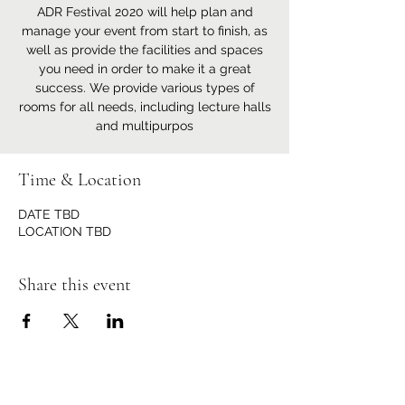
ADR Festival 2020 will help plan and
manage your event from start to finish, as
well as provide the facilities and spaces
you need in order to make it a great
success. We provide various types of
rooms for all needs, including lecture halls
and multipurpos
Time & Location
DATE TBD
LOCATION TBD
Share this event