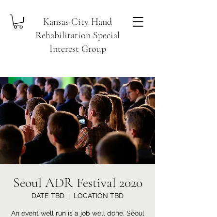
Kansas City Hand
Rehabilitation Special
Interest Group
Seoul ADR Festival 2020
DATE TBD
  |  
LOCATION TBD
An event well run is a job well done. Seoul