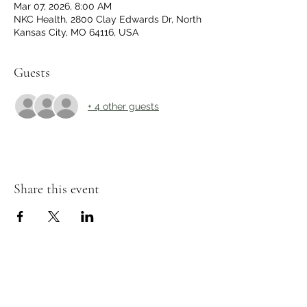
Mar 07, 2026, 8:00 AM
NKC Health, 2800 Clay Edwards Dr, North
Kansas City, MO 64116, USA
Guests
+ 4 other guests
Share this event