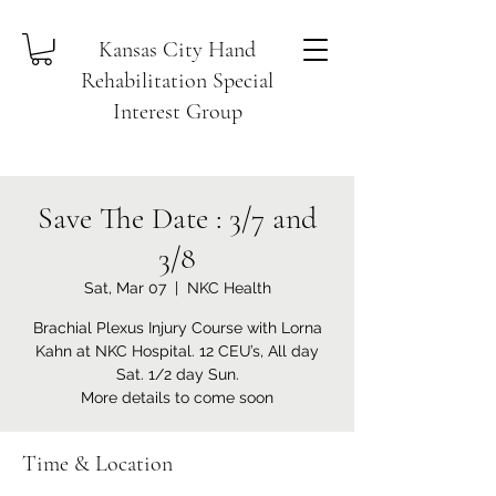
Kansas City Hand
Rehabilitation Special
Interest Group
Save The Date : 3/7 and
3/8
Sat, Mar 07
  |  
NKC Health
Brachial Plexus Injury Course with Lorna
Kahn at NKC Hospital. 12 CEU’s, All day
Sat. 1/2 day Sun.
More details to come soon
Time & Location