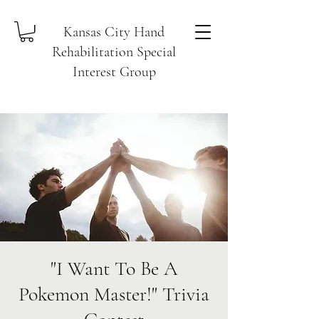
Kansas City Hand
Rehabilitation Special
Interest Group
"I Want To Be A
Pokemon Master!" Trivia