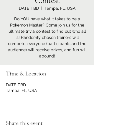
Contest
DATE TBD
  |  
Tampa, FL, USA
Do YOU have what it takes to be a
Pokemon Master? Come join us for the
ultimate trivia contest to find out who all
is! Randomly chosen trainers will
compete, everyone (participants and the
audience) will receive prizes, and fun will
abound!
Time & Location
DATE TBD
Tampa, FL, USA
Share this event